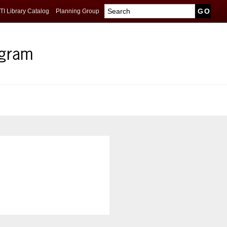
TI Library Catalog
Planning Group
ogram