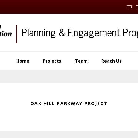
TTI
T
Planning & Engagement Pr
Home
Projects
Team
Reach Us
OAK HILL PARKWAY PROJECT