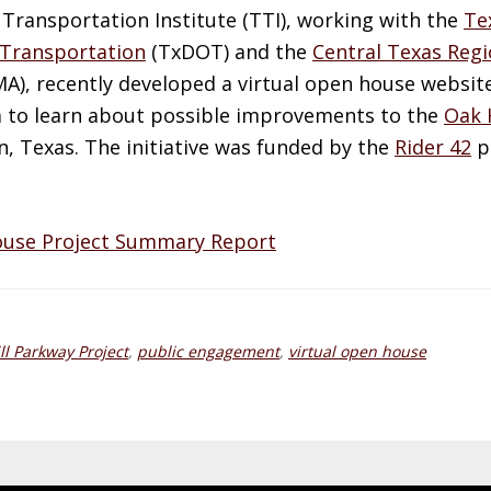
Transportation Institute (
TTI
), working with the
Te
Transportation
(
TxDOT
) and the
Central Texas Regi
MA
), recently developed a virtual open house websit
m to learn about possible improvements to the
Oak 
n, Texas. The initiative was funded by the
Rider 42
pr
ouse Project Summary Report
ll Parkway Project
,
public engagement
,
virtual open house