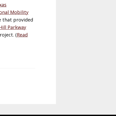
xas
onal Mobility
e that provided
Hill Parkway
oject. (
Read