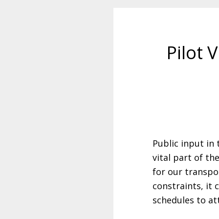
Pilot 
Public input in
vital part of t
for our transpo
constraints, it 
schedules to at