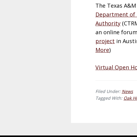
The Texas A&M 
Department of 
Authority
(
CTR
an online foru
project
in Austi
More
)
Virtual Open H
Filed Under:
News
Tagged With:
Oak Hi