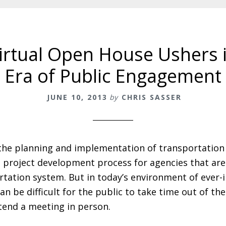
Virtual Open House Ushers
Era of Public Engagement
JUNE 10, 2013
by
CHRIS SASSER
 the planning and implementation of transportation 
he project development process for agencies that ar
rtation system. But in today’s environment of ever-
can be difficult for the public to take time out of th
tend a meeting in person.