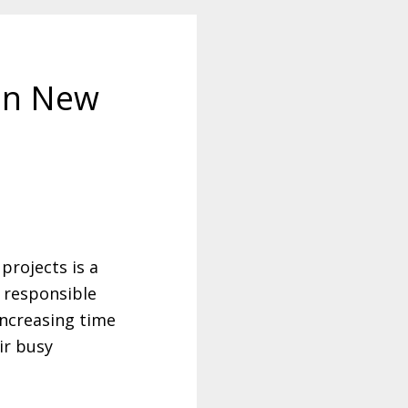
 in New
projects is a
e responsible
increasing time
eir busy